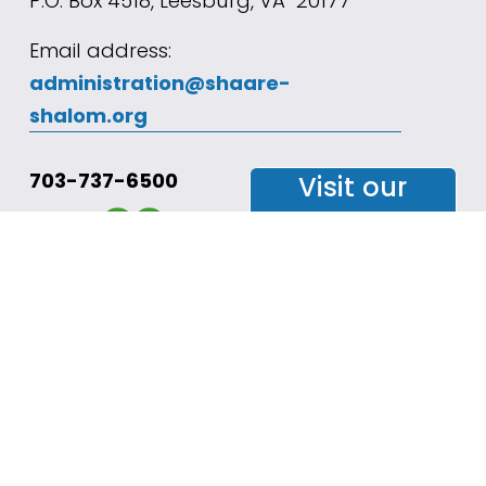
P.O. Box 4518, Leesburg, VA  20177
Email address: 
administration@shaare-
shalom.org
703-737-6500
Visit our
Facebook
Page
Join our
mailing
list