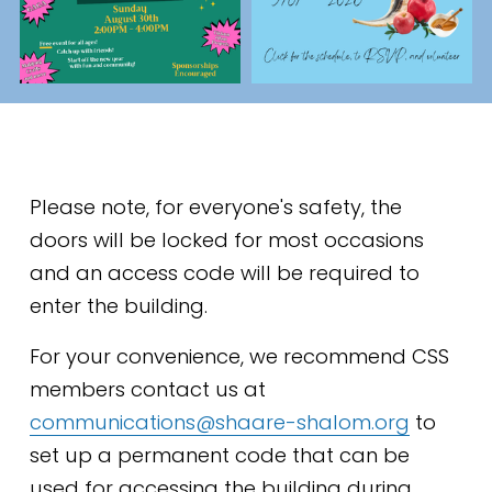
Please note, for everyone's safety, the 
doors will be locked for most occasions 
and an access code will be required to 
enter the building. 
For your convenience, we recommend CSS 
members contact us at 
communications@shaare-shalom.org
 to 
set up a permanent code that can be 
used for accessing the building during 