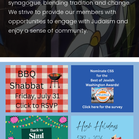
synagogue, blending tradition and change. 
We strive to provide our members with 
opportunities to engage with Judaism and 
enjoy a sense of community.