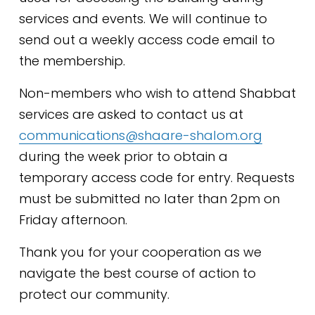
services and events. We will continue to 
send out a weekly access code email to 
the membership.​
Non-members who wish to attend Shabbat 
services are asked to contact us at 
communications@shaare-shalom.org
during the week prior to obtain a 
temporary access code for entry. Requests 
must be submitted no later than 2pm on 
Friday afternoon.
Thank you for your cooperation as we 
navigate the best course of action to 
protect our community.