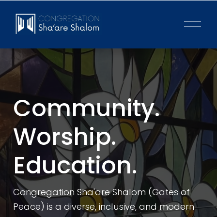
O
p
e
n
M
e
n
u
Community. 
Worship. 
Education.
Congregation Sha'are Shalom (Gates of 
Peace) is a diverse, inclusive, and modern 