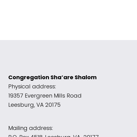
Congregation Sha’are Shalom
Physical address: 
19357 Evergreen Mills Road 
Leesburg, VA 20175
Mailing address: 