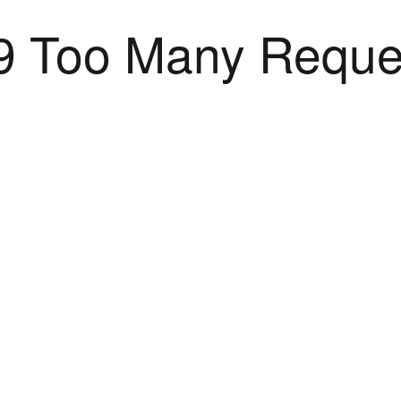
9 Too Many Reque