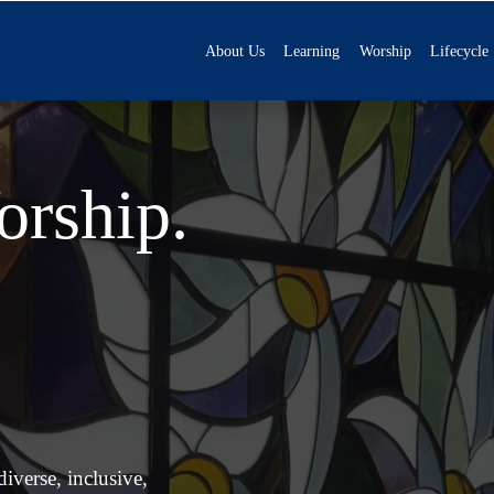
About Us
Learning
Worship
Lifecycle
rship. 
verse, inclusive, 