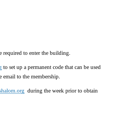
 required to enter the building. 
g
 to set up a permanent code that can be used 
e email to the membership.​
shalom.org
  during the week prior to obtain 