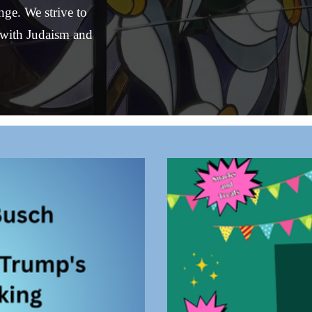
e. We strive to 
with Judaism and 