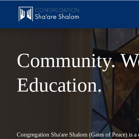
Community. Wo
Education.
Congregation Sha'are Shalom (Gates of Peace) is a di