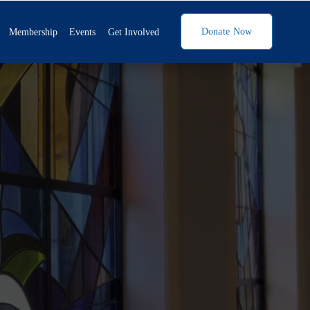
Donate Now
Membership
Events
Get Involved