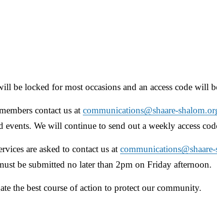
will be locked for most occasions and an access code will be
embers contact us at 
communications@shaare-shalom.or
nd events. We will continue to send out a weekly access cod
ices are asked to contact us at 
communications@shaare-
 must be submitted no later than 2pm on Friday afternoon.
te the best course of action to protect our community.