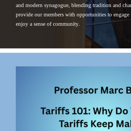
and modern synagogue, blending tradition and chang
provide our members with opportunities to engage 
enjoy a sense of community.