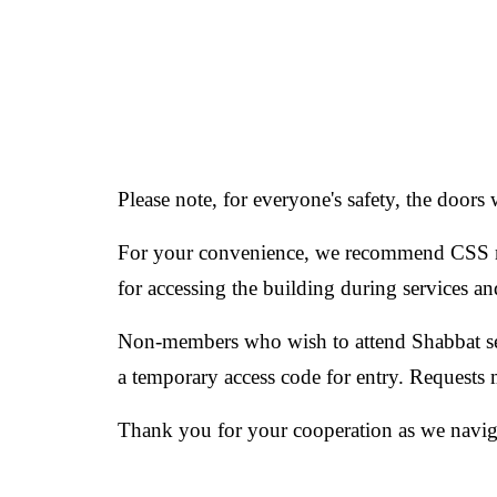
Please note, for everyone's safety, the doors 
For your convenience, we recommend CSS m
for accessing the building during services a
Non-members who wish to attend Shabbat serv
a temporary access code for entry. Requests
Thank you for your cooperation as we naviga